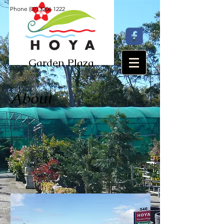
Phone
(07) 3206 1222
Garden Plaza​​
About